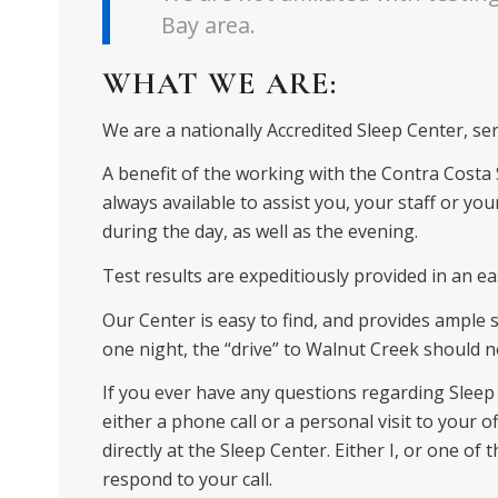
Bay area.
WHAT WE ARE:
We are a nationally Accredited Sleep Center, se
A benefit of the working with the Contra Costa Sl
always available to assist you, your staff or your
during the day, as well as the evening.
Test results are expeditiously provided in an e
Our Center is easy to find, and provides ample sa
one night, the “drive” to Walnut Creek should
If you ever have any questions regarding Sleep 
either a phone call or a personal visit to your of
directly at the Sleep Center. Either I, or one of 
respond to your call.