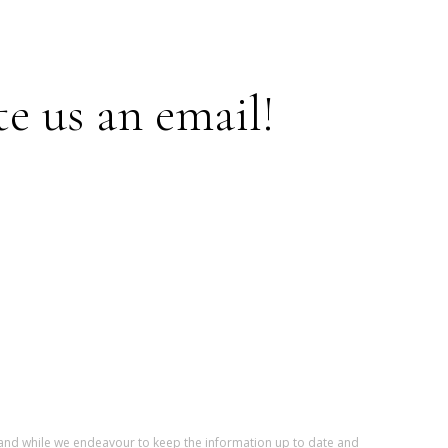
te us an email!
r and while we endeavour to keep the information up to date and