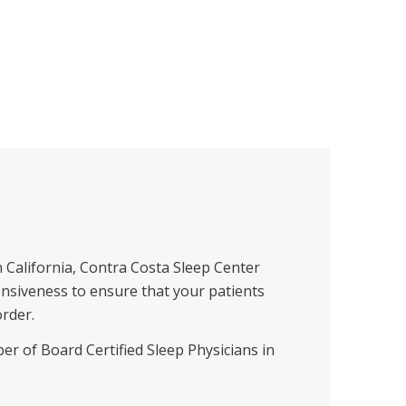
 California, Contra Costa Sleep Center
onsiveness to ensure that your patients
order.
r of Board Certified Sleep Physicians in