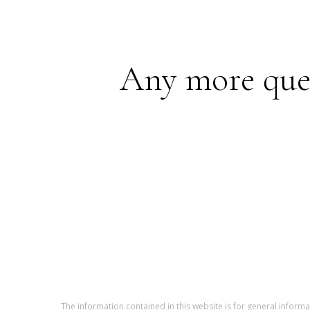
Any more quest
The information contained in this website is for general infor