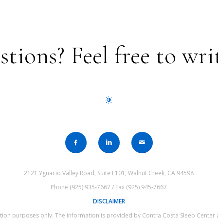
ions? Feel free to wri
2121 Ygnacio Valley Road, Suite E101, Walnut Creek, CA 94598
Phone (925) 935-7667 / Fax (925) 945-7667
DISCLAIMER
mation purposes only. The information is provided by Contra Costa Sleep Cente