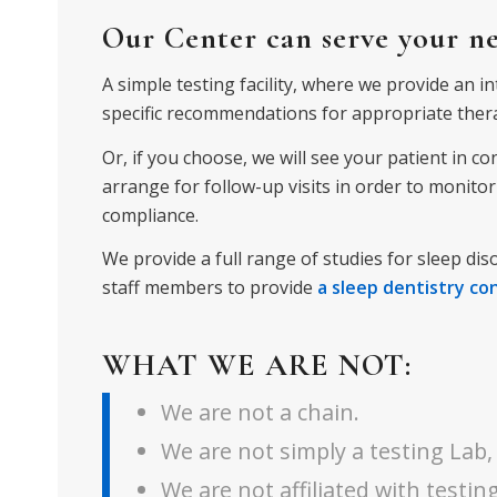
Our Center can serve your nee
A simple testing facility, where we provide an i
specific recommendations for appropriate ther
Or, if you choose, we will see your patient in c
arrange
for follow-up visits in order to monit
compliance.
We provide a full range of studies for sleep dis
staff members to provide
a sleep dentistry co
WHAT WE ARE NOT:
We are not a chain.
We are not simply a testing Lab,
We are not affiliated with testing