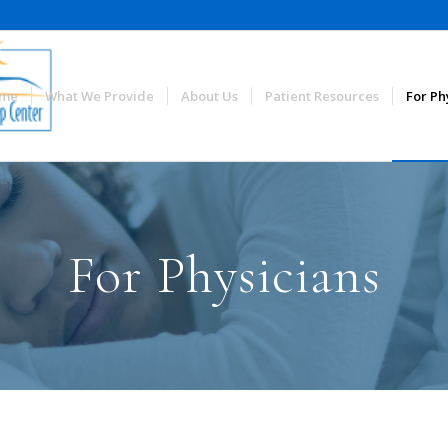
me
What We Provide
About Us
Patient Resources
For Ph
For Physicians