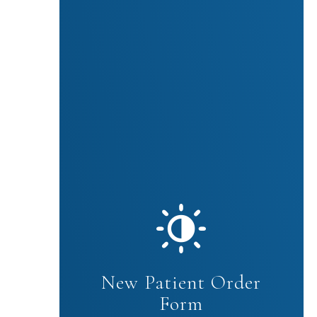
New Patient Order
Form