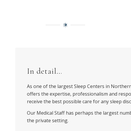
In detail…
As one of the largest Sleep Centers in Northern
offers the expertise, professionalism and resp
receive the best possible care for any sleep dis
Our Medical Staff has perhaps the largest numbe
the private setting.