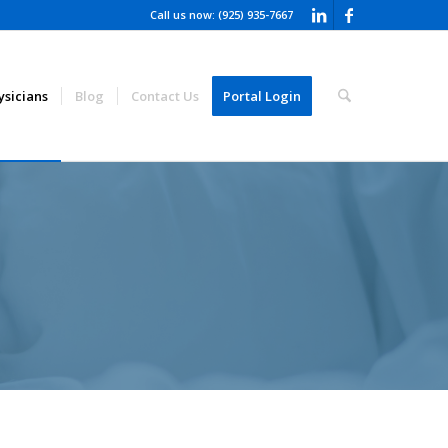
Call us now: (925) 935-7667
ysicians
Blog
Contact Us
Portal Login