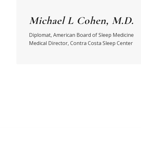
Michael L Cohen, M.D.
Diplomat, American Board of Sleep Medicine
Medical Director, Contra Costa Sleep Center