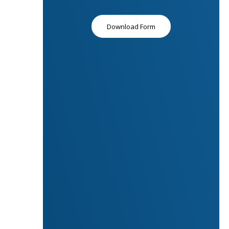
Download Form