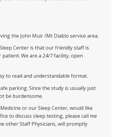
rving the John Muir /Mt Diablo service area.
eep Center is that our friendly staff is
 patient. We are a 24/7 facility, open
asy to read and understandable format.
fe parking. Since the study is usually just
 not be burdensome.
Medicine or our Sleep Center, would like
fice to discuss sleep testing, please call me
the other Staff Physicians, will promptly