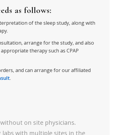
ds as follows:
nterpretation of the sleep study, along with
apy.
onsultation, arrange for the study, and
also
or appropriate therapy such as CPAP
orders, and can arrange for our affiliated
nsult
.
 without on site physicians.
 labs with multiple sites in the